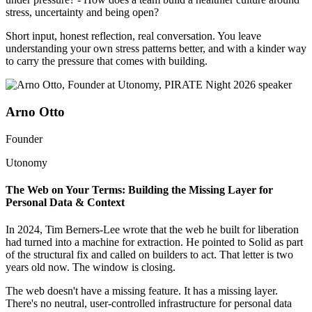
stress, uncertainty and being open?
Short input, honest reflection, real conversation. You leave
understanding your own stress patterns better, and with a kinder way
to carry the pressure that comes with building.
Arno Otto
Founder
Utonomy
The Web on Your Terms: Building the Missing Layer for
Personal Data & Context
In 2024, Tim Berners-Lee wrote that the web he built for liberation
had turned into a machine for extraction. He pointed to Solid as part
of the structural fix and called on builders to act. That letter is two
years old now. The window is closing.
The web doesn't have a missing feature. It has a missing layer.
There's no neutral, user-controlled infrastructure for personal data