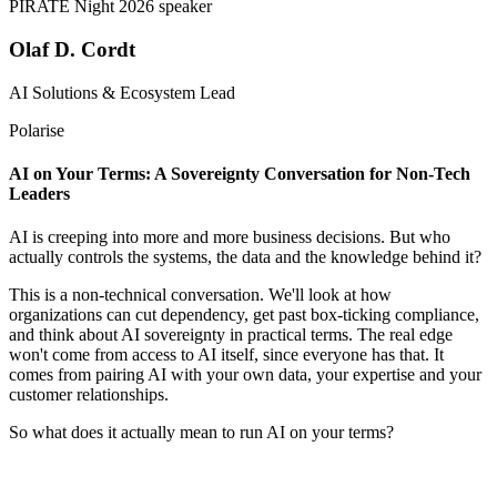
Olaf D. Cordt
AI Solutions & Ecosystem Lead
Polarise
AI on Your Terms: A Sovereignty Conversation for Non-Tech
Leaders
AI is creeping into more and more business decisions. But who
actually controls the systems, the data and the knowledge behind it?
This is a non-technical conversation. We'll look at how
organizations can cut dependency, get past box-ticking compliance,
and think about AI sovereignty in practical terms. The real edge
won't come from access to AI itself, since everyone has that. It
comes from pairing AI with your own data, your expertise and your
customer relationships.
So what does it actually mean to run AI on your terms?