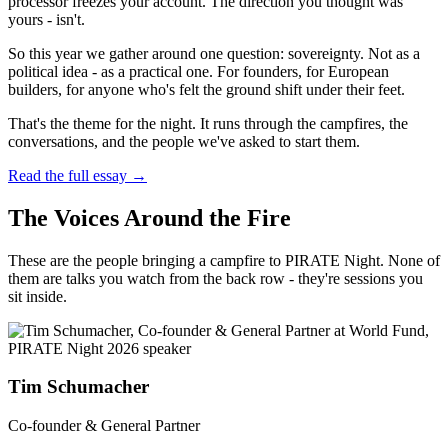
processor freezes your account. The direction you thought was
yours - isn't.
So this year we gather around one question: sovereignty. Not as a
political idea - as a practical one. For founders, for European
builders, for anyone who's felt the ground shift under their feet.
That's the theme for the night. It runs through the campfires, the
conversations, and the people we've asked to start them.
Read the full essay →
The Voices Around the Fire
These are the people bringing a campfire to PIRATE Night. None of
them are talks you watch from the back row - they're sessions you
sit inside.
Tim Schumacher
Co-founder & General Partner