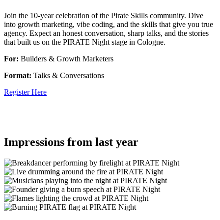
Join the 10-year celebration of the Pirate Skills community. Dive
into growth marketing, vibe coding, and the skills that give you true
agency. Expect an honest conversation, sharp talks, and the stories
that built us on the PIRATE Night stage in Cologne.
For:
Builders & Growth Marketers
Format:
Talks & Conversations
Register Here
Impressions from last year