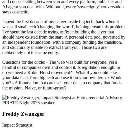
and consent sitting between you and every platform, publisher and
AI agent you deal with. Without it, every 'sovereignty' conversation
stays cosmetic.
I spent the first decade of my career inside big tech, back when it
was still small tech 'changing the world', helping create this problem.
I've spent the last decade trying to fix it: building the layer that
should have existed from the start. A personal data pod, governed by
an independent foundation, with a company funding the transition,
and structurally unable to extract from you. Those two are
deliberately not the same entity.
Questions for the circle: - The web was built for everyone, yet a
handful of companies own and control it. Is regulation enough, or
do we need a Robin Hood movement? - What if you could take
your data back from big tech and use it on your own terms? Would
you? - A foundation that can't sell your data, a company that funds
the mission. Naive, or future-proof?
Freddy Zwanzger
Impact Strategist