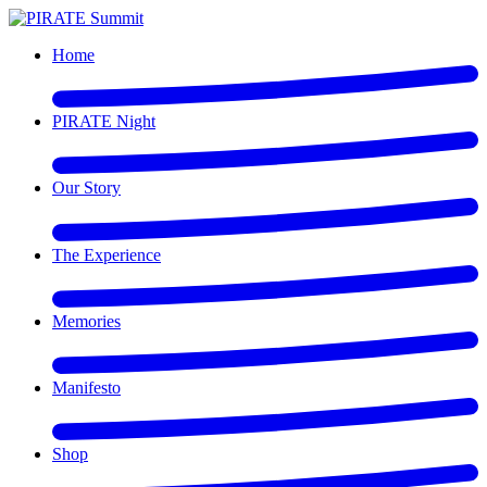
Home
PIRATE Night
Our Story
The Experience
Memories
Manifesto
Shop