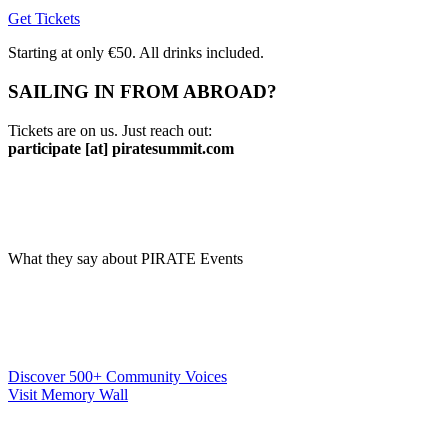
Get Tickets
Starting at only €50. All drinks included.
SAILING IN FROM ABROAD?
Tickets are on us. Just reach out:
participate [at] piratesummit.com
What they say about PIRATE Events
Discover 500+ Community Voices
Visit Memory Wall