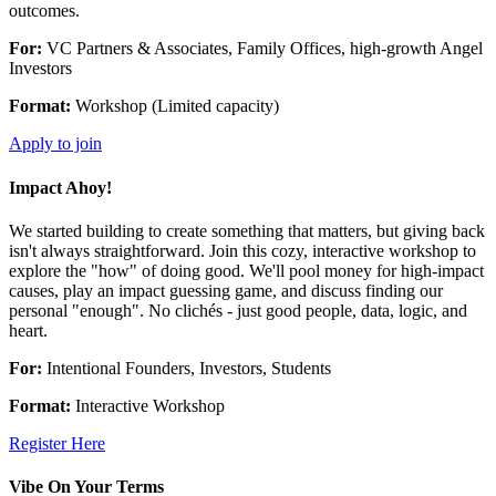
outcomes.
For:
VC Partners & Associates, Family Offices, high-growth Angel
Investors
Format:
Workshop (Limited capacity)
Apply to join
Impact Ahoy!
We started building to create something that matters, but giving back
isn't always straightforward. Join this cozy, interactive workshop to
explore the "how" of doing good. We'll pool money for high-impact
causes, play an impact guessing game, and discuss finding our
personal "enough". No clichés - just good people, data, logic, and
heart.
For:
Intentional Founders, Investors, Students
Format:
Interactive Workshop
Register Here
Vibe On Your Terms