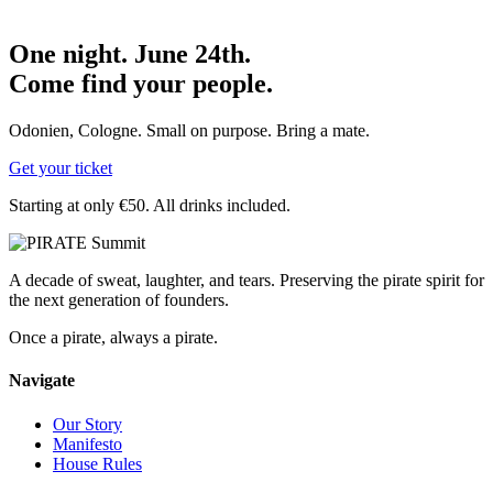
One night. June 24th.
Come find your people.
Odonien, Cologne. Small on purpose. Bring a mate.
Get your ticket
Starting at only €50. All drinks included.
A decade of sweat, laughter, and tears. Preserving the pirate spirit for
the next generation of founders.
Once a pirate, always a pirate.
Navigate
Our Story
Manifesto
House Rules