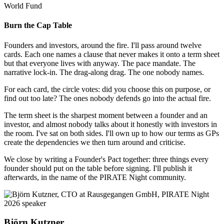
World Fund
Burn the Cap Table
Founders and investors, around the fire. I'll pass around twelve
cards. Each one names a clause that never makes it onto a term sheet
but that everyone lives with anyway. The pace mandate. The
narrative lock-in. The drag-along drag. The one nobody names.
For each card, the circle votes: did you choose this on purpose, or
find out too late? The ones nobody defends go into the actual fire.
The term sheet is the sharpest moment between a founder and an
investor, and almost nobody talks about it honestly with investors in
the room. I've sat on both sides. I'll own up to how our terms as GPs
create the dependencies we then turn around and criticise.
We close by writing a Founder's Pact together: three things every
founder should put on the table before signing. I'll publish it
afterwards, in the name of the PIRATE Night community.
Björn Kutzner