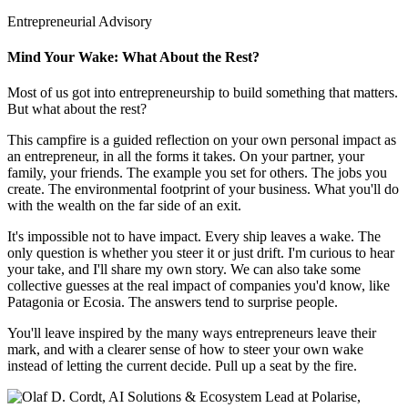
Entrepreneurial Advisory
Mind Your Wake: What About the Rest?
Most of us got into entrepreneurship to build something that matters.
But what about the rest?
This campfire is a guided reflection on your own personal impact as
an entrepreneur, in all the forms it takes. On your partner, your
family, your friends. The example you set for others. The jobs you
create. The environmental footprint of your business. What you'll do
with the wealth on the far side of an exit.
It's impossible not to have impact. Every ship leaves a wake. The
only question is whether you steer it or just drift. I'm curious to hear
your take, and I'll share my own story. We can also take some
collective guesses at the real impact of companies you'd know, like
Patagonia or Ecosia. The answers tend to surprise people.
You'll leave inspired by the many ways entrepreneurs leave their
mark, and with a clearer sense of how to steer your own wake
instead of letting the current decide. Pull up a seat by the fire.