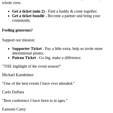
whole crew.
Get a ticket (min 2)
- Find a buddy & come together.
Get a ticket bundle
- Become a partner and bring your
community.
Feeling generous?
Support our mission:
Supporter Ticket
- Pay a little extra, help us invite more
international pirates.
Patron Ticket
- Go big, make a difference.
"THE highlight of the event season!"
Michael Kamleitner
"One of the best events I have ever attended."
Carlo Daffara
"Best conference I have been to in ages."
Eamonn Carey