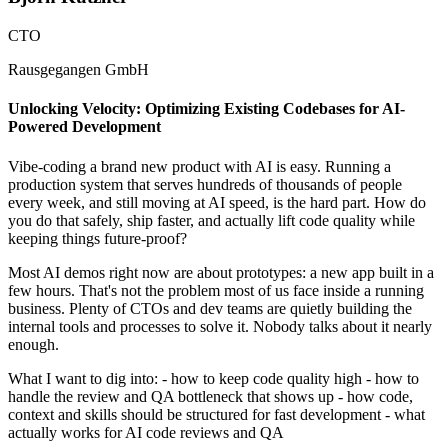
CTO
Rausgegangen GmbH
Unlocking Velocity: Optimizing Existing Codebases for AI-
Powered Development
Vibe-coding a brand new product with AI is easy. Running a
production system that serves hundreds of thousands of people
every week, and still moving at AI speed, is the hard part. How do
you do that safely, ship faster, and actually lift code quality while
keeping things future-proof?
Most AI demos right now are about prototypes: a new app built in a
few hours. That's not the problem most of us face inside a running
business. Plenty of CTOs and dev teams are quietly building the
internal tools and processes to solve it. Nobody talks about it nearly
enough.
What I want to dig into: - how to keep code quality high - how to
handle the review and QA bottleneck that shows up - how code,
context and skills should be structured for fast development - what
actually works for AI code reviews and QA