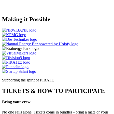
Making it
Possible
Supporting the spirit of PIRATE
TICKETS & HOW TO PARTICIPATE
Bring your crew
No one sails alone. Tickets come in bundles - bring a mate or your