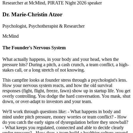
Dr. Marie-Christin Atzor
Psychologist, Psychotherapist & Researcher
McMind
The Founder's Nervous System
What actually happens, in your body and your head, when the
pressure hits? During a pitch, a cash crunch, a team conflict, a high-
stakes call, or a long stretch of not knowing.
This campfire looks at founder stress through a psychologist's lens.
How your nervous system reacts, and how the old survival
responses (fight, flight, freeze, fawn) show up in startup life. You get
overly controlling. You dodge the hard conversation. You mask, shut
down, or over-adapt to investors and your team.
We'll work through questions like: - What happens in body and
mind under pitch pressure, money worries or team conflict? - How
do you catch the early signs of dysregulation before they snowball?
- What keeps you regulated, connected and able to decide clearly
under pressure? - How does a team build a healthier culture around