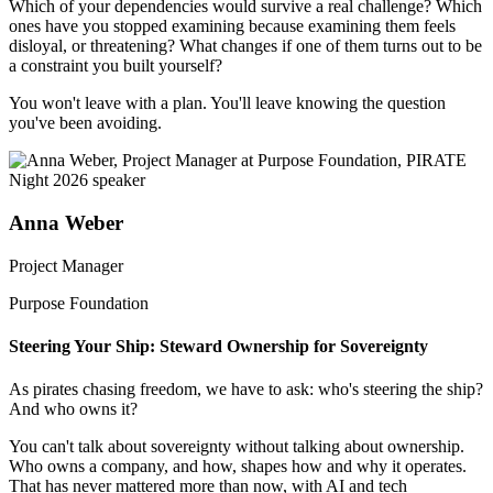
Which of your dependencies would survive a real challenge? Which
ones have you stopped examining because examining them feels
disloyal, or threatening? What changes if one of them turns out to be
a constraint you built yourself?
You won't leave with a plan. You'll leave knowing the question
you've been avoiding.
Anna Weber
Project Manager
Purpose Foundation
Steering Your Ship: Steward Ownership for Sovereignty
As pirates chasing freedom, we have to ask: who's steering the ship?
And who owns it?
You can't talk about sovereignty without talking about ownership.
Who owns a company, and how, shapes how and why it operates.
That has never mattered more than now, with AI and tech