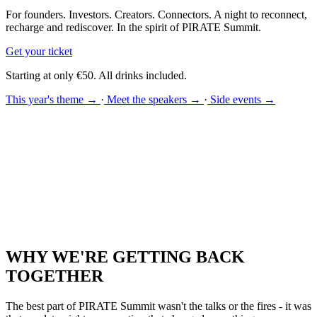
For founders. Investors. Creators. Connectors. A night to reconnect,
recharge and rediscover. In the spirit of PIRATE Summit.
Get your ticket
Starting at only €50. All drinks included.
This year's theme →
·
Meet the speakers →
·
Side events →
WHY WE'RE GETTING BACK
TOGETHER
The best part of PIRATE Summit wasn't the talks or the fires - it was