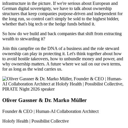
infrastructure in the picture. If we're serious about European and
German digital sovereignty, we have to talk about ownership
structures that keep companies purpose-driven and independent for
the long run, so control can't simply be sold to the highest bidder,
whether that's big tech or the hedge funds behind it.
So how do we build and back companies that shift from extracting
wealth to stewarding it?
Join this campfire on the DNA of a business and the role steward
ownership can play in protecting it. Let's think together about how
to avoid hostile takeovers, how to unbundle money and power, and
why ownership matters. A future where we sail on our own terms,
for as long as the wind carries us.
Oliver Gassner & Dr. Marko Müller
Founder & CEO | Human-AI Collaboration Architect
Holofy Health | Possibilist Collective