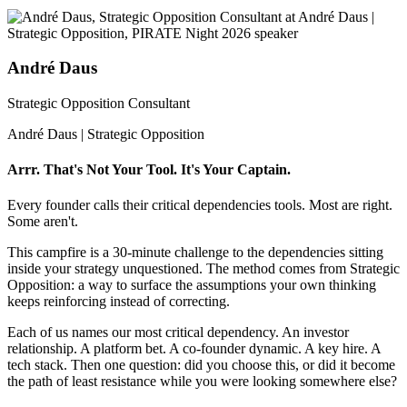
André Daus
Strategic Opposition Consultant
André Daus | Strategic Opposition
Arrr. That's Not Your Tool. It's Your Captain.
Every founder calls their critical dependencies tools. Most are right.
Some aren't.
This campfire is a 30-minute challenge to the dependencies sitting
inside your strategy unquestioned. The method comes from Strategic
Opposition: a way to surface the assumptions your own thinking
keeps reinforcing instead of correcting.
Each of us names our most critical dependency. An investor
relationship. A platform bet. A co-founder dynamic. A key hire. A
tech stack. Then one question: did you choose this, or did it become
the path of least resistance while you were looking somewhere else?