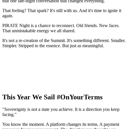
that one late-night conversation that changed everything.
That feeling? That spark? It's still with us. And it's time to ignite it
again.
PIRATE Night is a chance to reconnect. Old friends. New faces.
That unmistakable energy we all shared.
It's not a re-creation of the Summit. It's something different. Smaller.
Simpler. Stripped to the essence. But just as meaningful.
This Year We Sail #OnYourTerms
"Sovereignty is not a state you achieve. It is a direction you keep
facing."
You know the moment. A platform changes its terms. A payment