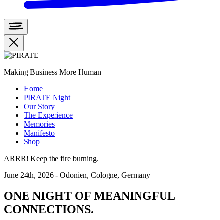
Making Business More Human
Home
PIRATE Night
Our Story
The Experience
Memories
Manifesto
Shop
ARRR! Keep the fire burning.
June 24th, 2026 - Odonien, Cologne, Germany
ONE NIGHT OF MEANINGFUL
CONNECTIONS.