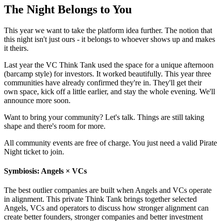
The Night Belongs to You
This year we want to take the platform idea further. The notion that
this night isn't just ours - it belongs to whoever shows up and makes
it theirs.
Last year the VC Think Tank used the space for a unique afternoon
(barcamp style) for investors. It worked beautifully. This year three
communities have already confirmed they're in. They'll get their
own space, kick off a little earlier, and stay the whole evening. We'll
announce more soon.
Want to bring your community? Let's talk. Things are still taking
shape and there's room for more.
All community events are free of charge. You just need a valid Pirate
Night ticket to join.
Symbiosis: Angels × VCs
The best outlier companies are built when Angels and VCs operate
in alignment. This private Think Tank brings together selected
Angels, VCs and operators to discuss how stronger alignment can
create better founders, stronger companies and better investment