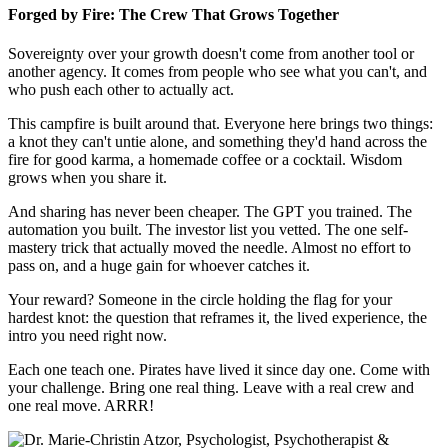
Forged by Fire: The Crew That Grows Together
Sovereignty over your growth doesn't come from another tool or
another agency. It comes from people who see what you can't, and
who push each other to actually act.
This campfire is built around that. Everyone here brings two things:
a knot they can't untie alone, and something they'd hand across the
fire for good karma, a homemade coffee or a cocktail. Wisdom
grows when you share it.
And sharing has never been cheaper. The GPT you trained. The
automation you built. The investor list you vetted. The one self-
mastery trick that actually moved the needle. Almost no effort to
pass on, and a huge gain for whoever catches it.
Your reward? Someone in the circle holding the flag for your
hardest knot: the question that reframes it, the lived experience, the
intro you need right now.
Each one teach one. Pirates have lived it since day one. Come with
your challenge. Bring one real thing. Leave with a real crew and
one real move. ARRR!