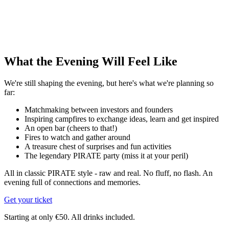
What the Evening Will Feel Like
We're still shaping the evening, but here's what we're planning so
far:
Matchmaking between investors and founders
Inspiring campfires to exchange ideas, learn and get inspired
An open bar (cheers to that!)
Fires to watch and gather around
A treasure chest of surprises and fun activities
The legendary PIRATE party (miss it at your peril)
All in classic PIRATE style - raw and real. No fluff, no flash. An
evening full of connections and memories.
Get your ticket
Starting at only €50. All drinks included.