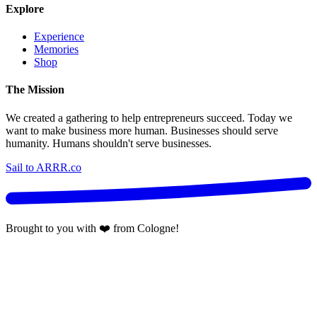
Explore
Experience
Memories
Shop
The Mission
We created a gathering to help entrepreneurs succeed. Today we
want to make business more human. Businesses should serve
humanity. Humans shouldn't serve businesses.
Sail to ARRR.co
Brought to you with ❤️ from Cologne!